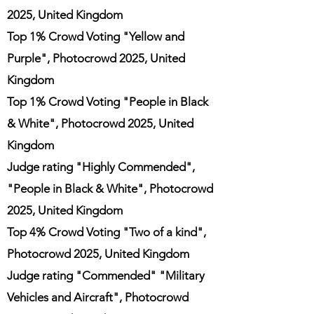
2025, United Kingdom
Top 1% Crowd Voting "Yellow and
Purple", Photocrowd 2025, United
Kingdom
Top 1% Crowd Voting "People in Black
& White", Photocrowd 2025, United
Kingdom
Judge rating "Highly Commended",
"People in Black & White", Photocrowd
2025, United Kingdom
Top 4% Crowd Voting "Two of a kind",
Photocrowd 2025, United Kingdom
Judge rating "Commended" "Military
Vehicles and Aircraft", Photocrowd