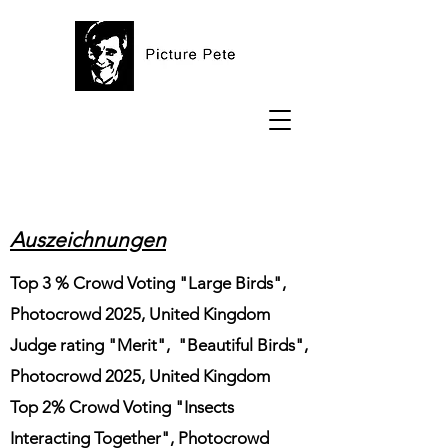
Auszeichnungen
Top 3 % Crowd Voting "Large Birds",
Photocrowd 2025, United Kingdom
Judge rating "Merit", "Beautiful Birds",
Photocrowd 2025, United Kingdom
Top 2% Crowd Voting "Insects
Interacting Together", Photocrowd