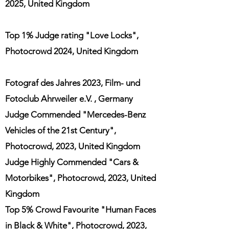
2025, United Kingdom
Top 1% Judge rating "Love Locks",
Photocrowd 2024, United Kingdom
Fotograf des Jahres 2023
,
Film- und
Fotoclub
Ahrweiler
e.V.
, Germany
Judge Commended "Mercedes-Benz
Vehicles of th
e 21st Century",
Photocrowd, 2023, United Kingdom
Judge Highly
Commended "Cars &
Motorbikes", Photocrowd, 2023
,
United
Kingdom
Top 5% Crowd Favourite "Human Faces
in Black & White", Photocrowd, 2023,