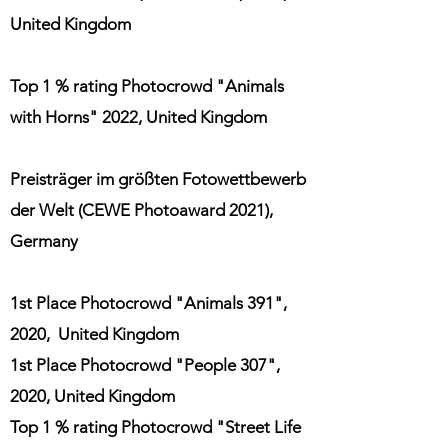
United Kingdom
Top 1 % rating Photocrowd "Animals
with Horns" 2022, United Kingdom
Preisträger im größten Fotowettbewerb
der Welt (CEWE Photoaward 2021),
Germany
1st Place Photocrowd "Animals 391",
2020, United Kingdom
1st Place Photocrowd "People 307",
2020, United Kingdom
Top 1 % rating Photocrowd "Street Life