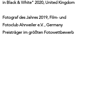
in Black & White" 2020, United Kingdom
Fotograf des Jahres 2019, Film- und
Fotoclub
Ahrweiler
e.V.
, Germany
Preisträger im größten Fotowettbewerb
der Welt (CEWE Photoaward 2019),
Germany
Bildauswahl anl. "International Day of
Happiness" der Vereinten Nationen,
DigitalPhoto Mai 2019, Germany
Fotograf des Jahres 2018
Film- und
,
Fotoclub
Ahrweiler
e.V.
, Germany
Fotograf des Jahres 2017, Film- und